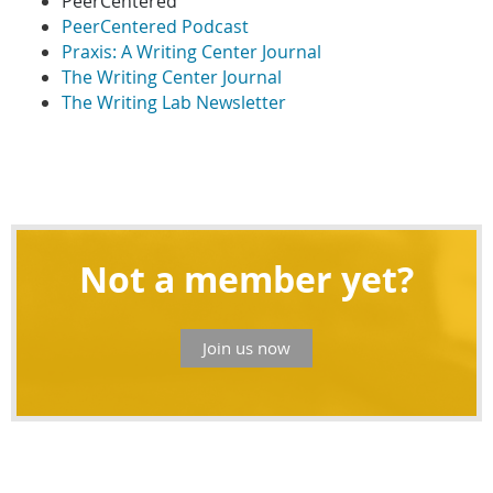
PeerCentered
PeerCentered Podcast
Praxis: A Writing Center Journal
The Writing Center Journal
The Writing Lab Newsletter
Not a member yet?
Join us now