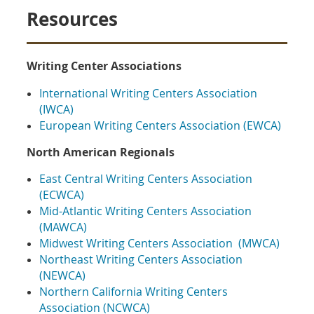
Resources
Writing Center Associations
International Writing Centers Association
(IWCA)
European Writing Centers Association (EWCA)
North American Regionals
East Central Writing Centers Association
(ECWCA)
Mid-Atlantic Writing Centers Association
(MAWCA)
Midwest Writing Centers Association (MWCA)
Northeast Writing Centers Association
(NEWCA)
Northern California Writing Centers
Association (NCWCA)