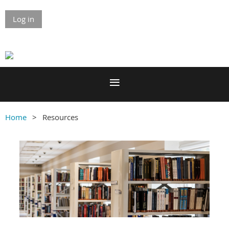
Log in
Home
Resources