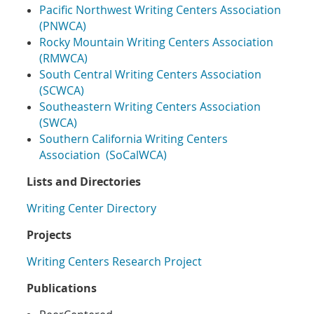
Pacific Northwest Writing Centers Association
(PNWCA)
Rocky Mountain Writing Centers Association
(RMWCA)
South Central Writing Centers Association
(SCWCA)
Southeastern Writing Centers Association
(SWCA)
Southern California Writing Centers
Association (SoCalWCA)
Lists and Directories
Writing Center Directory
Projects
Writing Centers Research Project
Publications